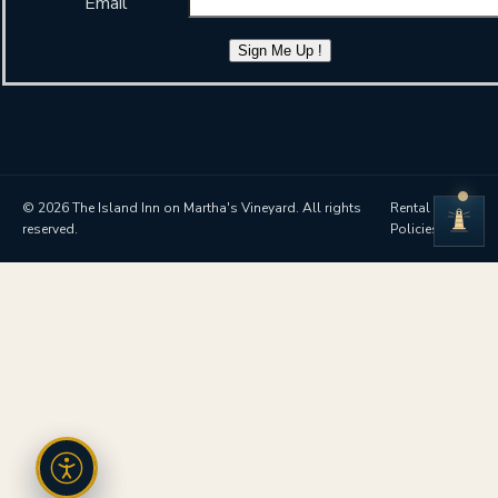
Email
Sign Me Up !
© 2026 The Island Inn on Martha's Vineyard. All rights
Rental
reserved.
Policies