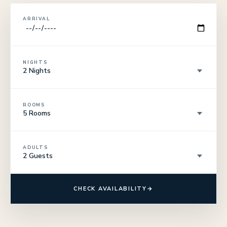
ARRIVAL
NIGHTS
ROOMS
ADULTS
CHECK AVAILABILITY
→