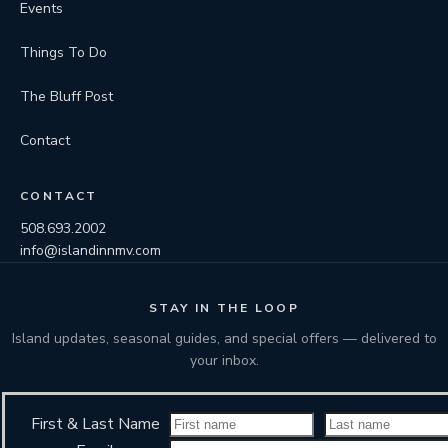
Events
Things To Do
The Bluff Post
Contact
CONTACT
508.693.2002
info@islandinnmv.com
STAY IN THE LOOP
Island updates, seasonal guides, and special offers — delivered to
your inbox.
First & Last Name