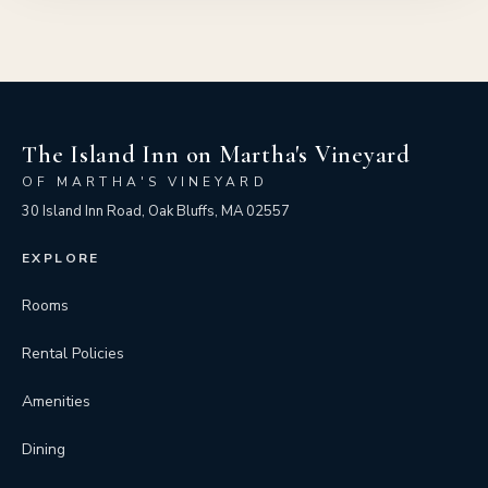
The Island Inn on Martha's Vineyard
OF MARTHA'S VINEYARD
30 Island Inn Road, Oak Bluffs, MA 02557
EXPLORE
Rooms
Rental Policies
Amenities
Dining