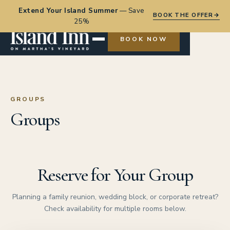
Extend Your Island Summer
—
Save
BOOK THE OFFER
→
25%
BOOK NOW
GROUPS
Groups
Reserve for Your Group
Planning a family reunion, wedding block, or corporate retreat?
Check availability for multiple rooms below.