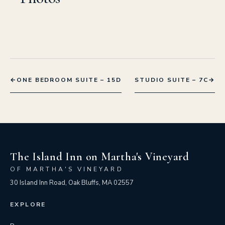
←
ONE BEDROOM SUITE – 15D
STUDIO SUITE – 7C
→
The Island Inn on Martha's Vineyard
OF MARTHA'S VINEYARD
30 Island Inn Road, Oak Bluffs, MA 02557
EXPLORE