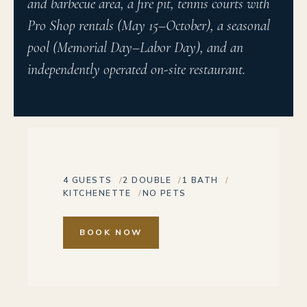
and barbecue area, a fire pit, tennis courts with
Pro Shop rentals (May 15–October), a seasonal
pool (Memorial Day–Labor Day), and an
independently operated on-site restaurant.
4 GUESTS
2 DOUBLE
1 BATH
KITCHENETTE
NO PETS
BOOK NOW