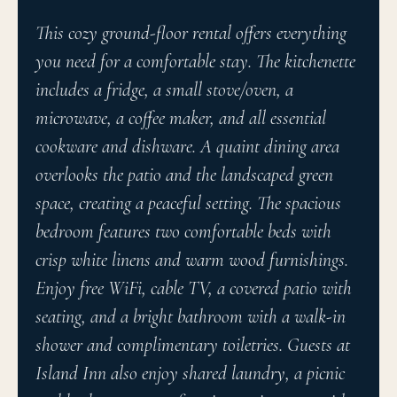
This cozy ground-floor rental offers everything
you need for a comfortable stay. The kitchenette
includes a fridge, a small stove/oven, a
microwave, a coffee maker, and all essential
cookware and dishware. A quaint dining area
overlooks the patio and the landscaped green
space, creating a peaceful setting. The spacious
bedroom features two comfortable beds with
crisp white linens and warm wood furnishings.
Enjoy free WiFi, cable TV, a covered patio with
seating, and a bright bathroom with a walk-in
shower and complimentary toiletries. Guests at
Island Inn also enjoy shared laundry, a picnic