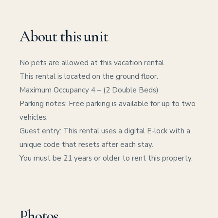
About this unit
No pets are allowed at this vacation rental.
This rental is located on the ground floor.
Maximum Occupancy 4 – (2 Double Beds)
Parking notes: Free parking is available for up to two
vehicles.
Guest entry: This rental uses a digital E-lock with a
unique code that resets after each stay.
You must be 21 years or older to rent this property.
Photos