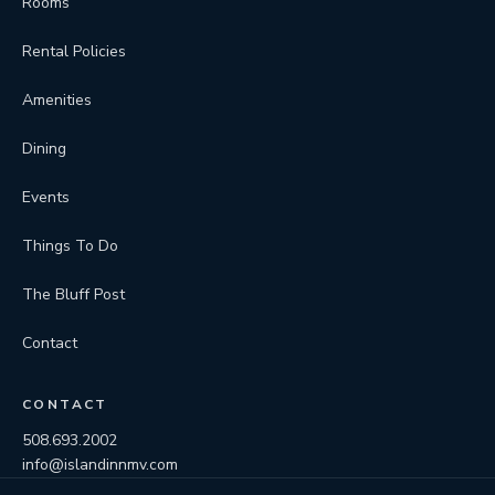
Rooms
Rental Policies
Amenities
Dining
Events
Things To Do
The Bluff Post
Contact
CONTACT
508.693.2002
info@islandinnmv.com