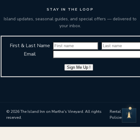
STAY IN THE LOOP
Island updates, seasonal guides, and special offers — delivered to
your inbox.
First & Last Name
Email
Sign Me Up !
© 2026 The Island Inn on Martha's Vineyard. All rights
Rental
reserved.
Policies