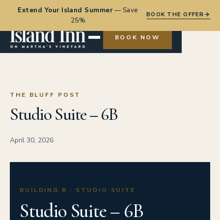
Extend Your Island Summer
—
Save
BOOK THE OFFER
→
25%
BOOK NOW
THE BLUFF POST
Studio Suite – 6B
April 30, 2026
BUILDING B · STUDIO SUITE
Studio Suite – 6B