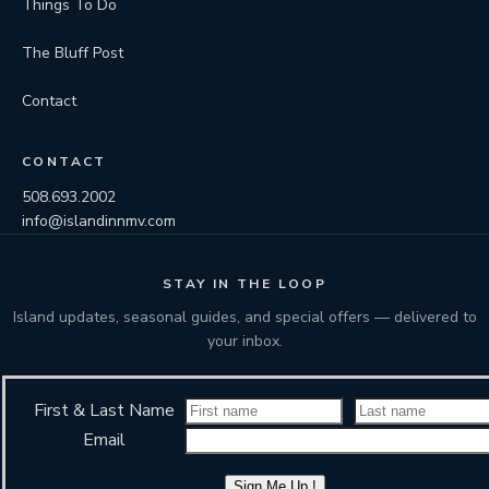
Things To Do
The Bluff Post
Contact
CONTACT
508.693.2002
info@islandinnmv.com
STAY IN THE LOOP
Island updates, seasonal guides, and special offers — delivered to
your inbox.
First & Last Name
Email
Sign Me Up !