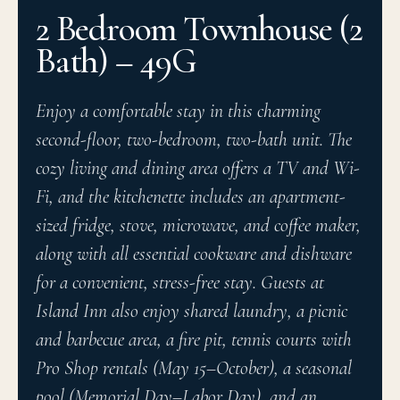
2 Bedroom Townhouse (2
Bath) – 49G
Enjoy a comfortable stay in this charming
second-floor, two-bedroom, two-bath unit. The
cozy living and dining area offers a TV and Wi-
Fi, and the kitchenette includes an apartment-
sized fridge, stove, microwave, and coffee maker,
along with all essential cookware and dishware
for a convenient, stress-free stay. Guests at
Island Inn also enjoy shared laundry, a picnic
and barbecue area, a fire pit, tennis courts with
Pro Shop rentals (May 15–October), a seasonal
pool (Memorial Day–Labor Day), and an