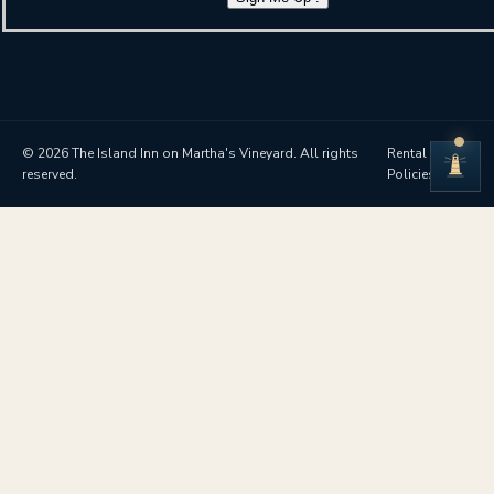
© 2026 The Island Inn on Martha's Vineyard. All rights
Rental
reserved.
Policies