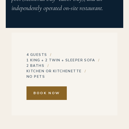
independently operated on-site restaurant.
4 GUESTS
1 KING + 2 TWIN + SLEEPER SOFA
2 BATHS
KITCHEN OR KITCHENETTE
NO PETS
BOOK NOW