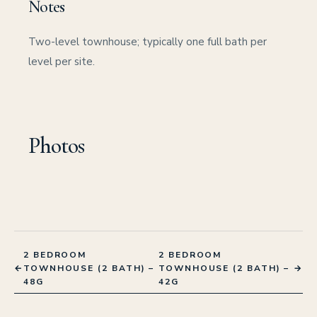
Notes
Two-level townhouse; typically one full bath per
level per site.
Photos
2 BEDROOM
2 BEDROOM
←
TOWNHOUSE (2 BATH) –
TOWNHOUSE (2 BATH) –
→
48G
42G