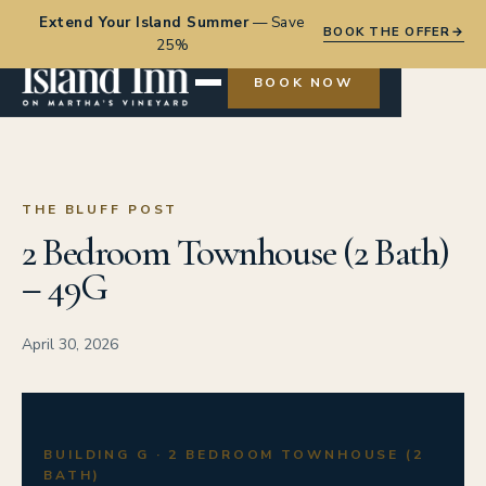
Extend Your Island Summer
—
Save
BOOK THE OFFER
→
25%
BOOK NOW
THE BLUFF POST
2 Bedroom Townhouse (2 Bath)
– 49G
April 30, 2026
BUILDING G · 2 BEDROOM TOWNHOUSE (2
BATH)