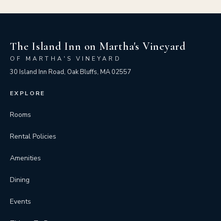
The Island Inn on Martha's Vineyard
OF MARTHA'S VINEYARD
30 Island Inn Road, Oak Bluffs, MA 02557
EXPLORE
Rooms
Rental Policies
Amenities
Dining
Events