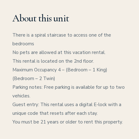
About this unit
There is a spiral staircase to access one of the
bedrooms
No pets are allowed at this vacation rental.
This rental is located on the 2nd floor.
Maximum Occupancy 4 – (Bedroom – 1 King)
(Bedroom – 2 Twin)
Parking notes: Free parking is available for up to two
vehicles.
Guest entry: This rental uses a digital E-lock with a
unique code that resets after each stay.
You must be 21 years or older to rent this property.