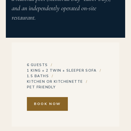
and an independently operated on-site
restaurant.
6 GUESTS
1 KING + 2 TWIN + SLEEPER SOFA
1.5 BATHS
KITCHEN OR KITCHENETTE
PET FRIENDLY
BOOK NOW