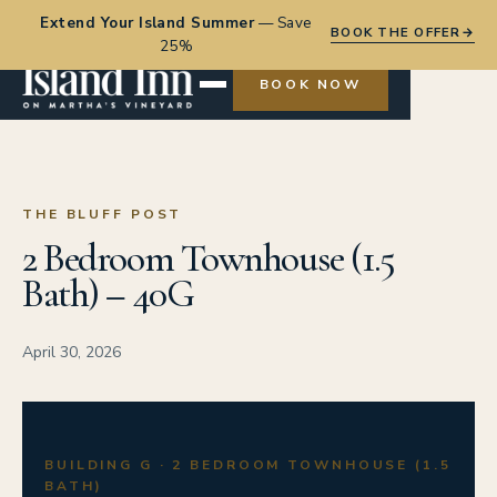
Extend Your Island Summer
—
Save
BOOK THE OFFER
→
25%
BOOK NOW
THE BLUFF POST
2 Bedroom Townhouse (1.5
Bath) – 40G
April 30, 2026
BUILDING G · 2 BEDROOM TOWNHOUSE (1.5
BATH)