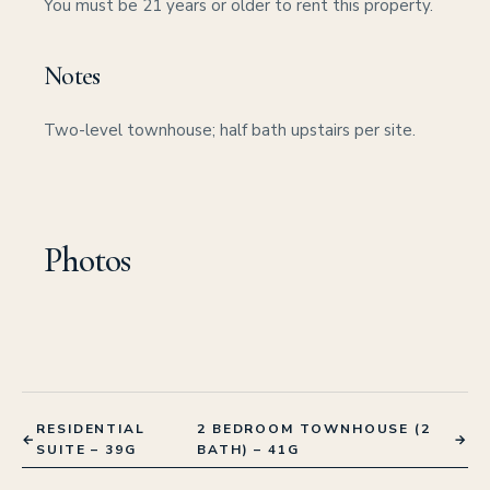
You must be 21 years or older to rent this property.
Notes
Two-level townhouse; half bath upstairs per site.
Photos
RESIDENTIAL
2 BEDROOM TOWNHOUSE (2
←
→
SUITE – 39G
BATH) – 41G