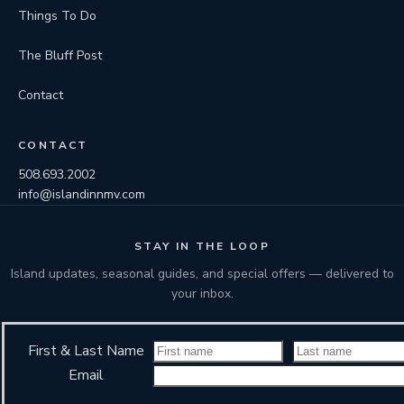
Things To Do
The Bluff Post
Contact
CONTACT
508.693.2002
info@islandinnmv.com
STAY IN THE LOOP
Island updates, seasonal guides, and special offers — delivered to
your inbox.
First & Last Name
Email