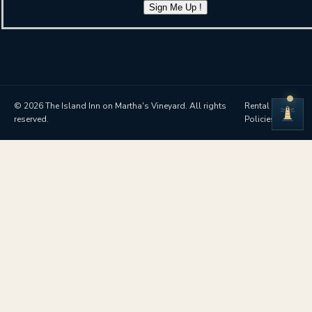
Sign Me Up !
© 2026 The Island Inn on Martha's Vineyard. All rights
Rental
reserved.
Policies