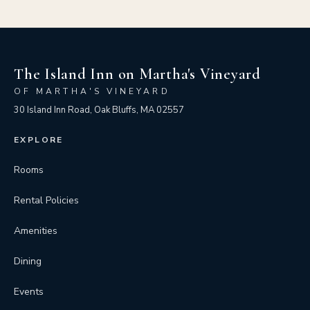
The Island Inn on Martha's Vineyard
OF MARTHA'S VINEYARD
30 Island Inn Road, Oak Bluffs, MA 02557
EXPLORE
Rooms
Rental Policies
Amenities
Dining
Events