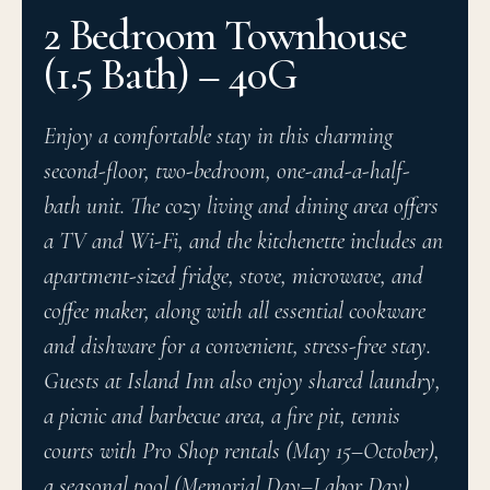
2 Bedroom Townhouse
(1.5 Bath) – 40G
Enjoy a comfortable stay in this charming
second-floor, two-bedroom, one-and-a-half-
bath unit. The cozy living and dining area offers
a TV and Wi-Fi, and the kitchenette includes an
apartment-sized fridge, stove, microwave, and
coffee maker, along with all essential cookware
and dishware for a convenient, stress-free stay.
Guests at Island Inn also enjoy shared laundry,
a picnic and barbecue area, a fire pit, tennis
courts with Pro Shop rentals (May 15–October),
a seasonal pool (Memorial Day–Labor Day),