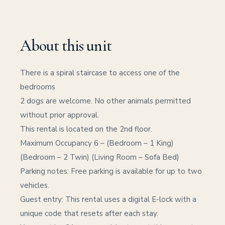
About this unit
There is a spiral staircase to access one of the
bedrooms
2 dogs are welcome. No other animals permitted
without prior approval.
This rental is located on the 2nd floor.
Maximum Occupancy 6 – (Bedroom – 1 King)
(Bedroom – 2 Twin) (Living Room – Sofa Bed)
Parking notes: Free parking is available for up to two
vehicles.
Guest entry: This rental uses a digital E-lock with a
unique code that resets after each stay.