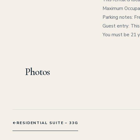
Maximum Occupanc
Parking notes: Fre
Guest entry: This
You must be 21 ye
Photos
←
RESIDENTIAL SUITE – 33G