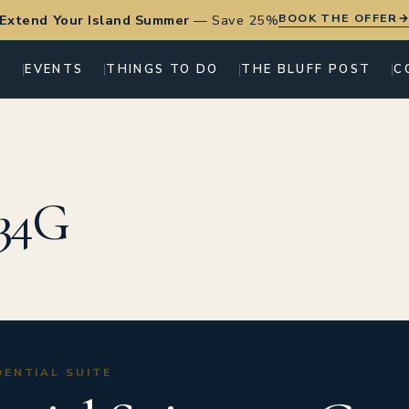
BOOK THE OFFER
Extend Your Island Summer
—
Save 25%
G
EVENTS
THINGS TO DO
THE BLUFF POST
C
 34G
IDENTIAL SUITE