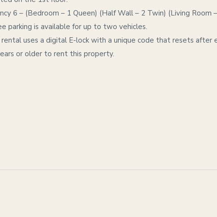
y 6 – (Bedroom – 1 Queen) (Half Wall – 2 Twin) (Living Room 
e parking is available for up to two vehicles.
 rental uses a digital E-lock with a unique code that resets after 
ars or older to rent this property.