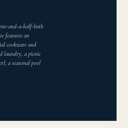
 one-and-a-half-bath
te features an
tial cookware and
ed laundry, a picnic
r), a seasonal pool