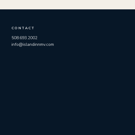
CONTACT
508.693.2002
info@islandinnmv.com