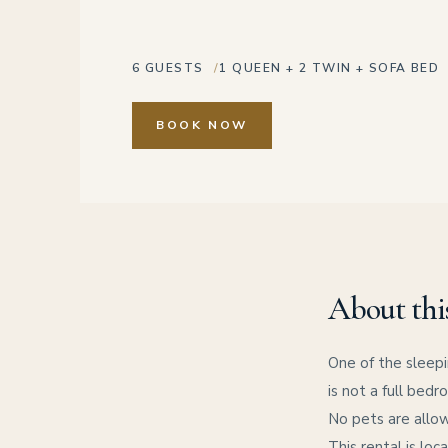
6 GUESTS
1 QUEEN + 2 TWIN + SOFA BED
BOOK NOW
About thi
One of the sleepi
is not a full bedr
No pets are allow
This rental is loc