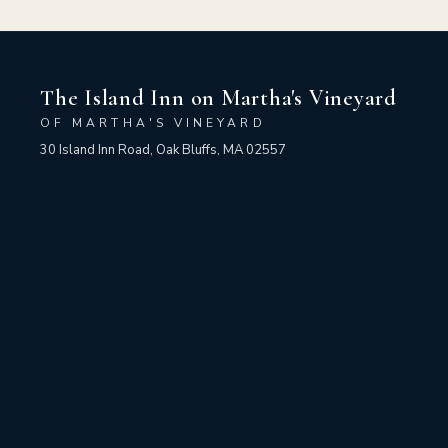
The Island Inn on Martha's Vineyard
OF MARTHA'S VINEYARD
30 Island Inn Road, Oak Bluffs, MA 02557