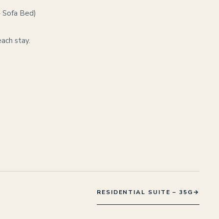
– Sofa Bed)
each stay.
RESIDENTIAL SUITE – 35G
→