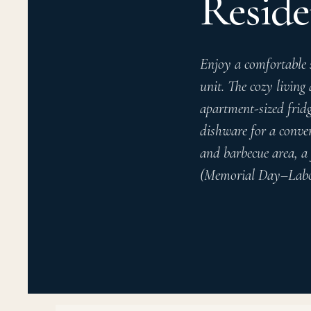
Reside
Enjoy a comfortable 
unit. The cozy living
apartment-sized fridg
dishware for a conven
and barbecue area, a 
(Memorial Day–Labor