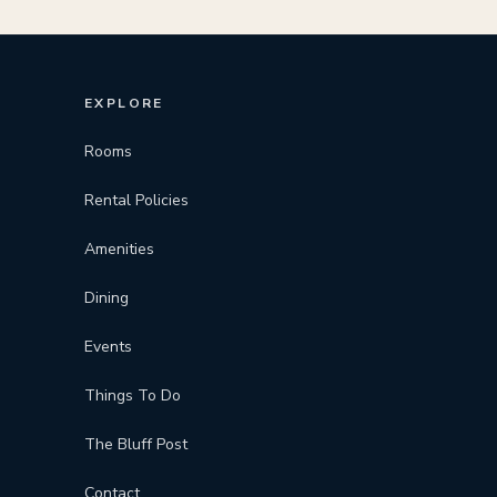
EXPLORE
Rooms
Rental Policies
Amenities
Dining
Events
Things To Do
The Bluff Post
Contact