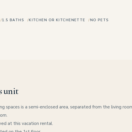
1.5 BATHS
KITCHEN OR KITCHENETTE
NO PETS
s unit
ng spaces is a semi-enclosed area, separated from the living room 
oom.
ed at this vacation rental.
ated on the 1st floor.