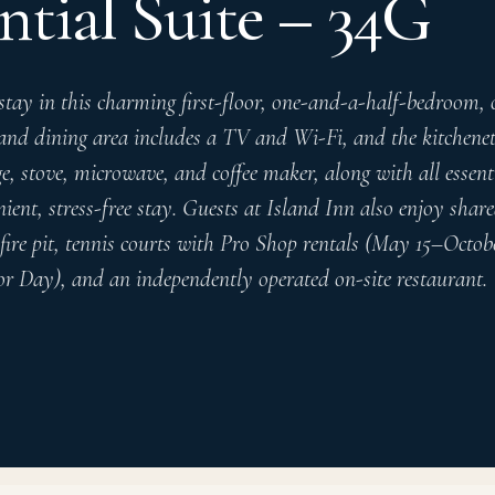
ntial Suite – 34G
stay in this charming first-floor, one-and-a-half-bedroom,
 and dining area includes a TV and Wi-Fi, and the kitchenet
e, stove, microwave, and coffee maker, along with all essen
ient, stress-free stay. Guests at Island Inn also enjoy shar
fire pit, tennis courts with Pro Shop rentals (May 15–Octobe
 Day), and an independently operated on-site restaurant.