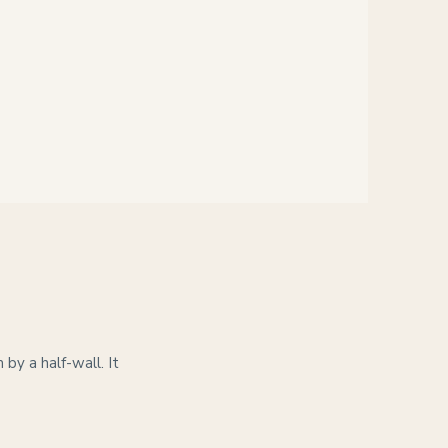
by a half-wall. It