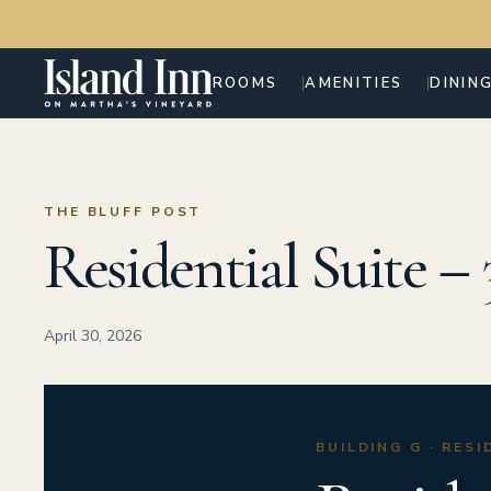
ROOMS
AMENITIES
DININ
THE BLUFF POST
Residential Suite –
April 30, 2026
BUILDING G · RES