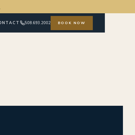
→
ONTACT
508.693.2002
BOOK NOW