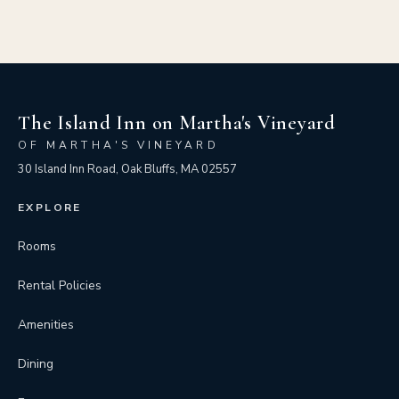
The Island Inn on Martha's Vineyard
OF MARTHA'S VINEYARD
30 Island Inn Road, Oak Bluffs, MA 02557
EXPLORE
Rooms
Rental Policies
Amenities
Dining