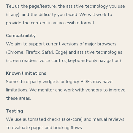
Tell us the page/feature, the assistive technology you use
(if any), and the difficulty you faced. We will work to
provide the content in an accessible format.
Compatibility
We aim to support current versions of major browsers
(Chrome, Firefox, Safari, Edge) and assistive technologies
(screen readers, voice control, keyboard-only navigation).
Known limitations
Some third-party widgets or legacy PDFs may have
limitations. We monitor and work with vendors to improve
these areas.
Testing
We use automated checks (axe-core) and manual reviews
to evaluate pages and booking flows.