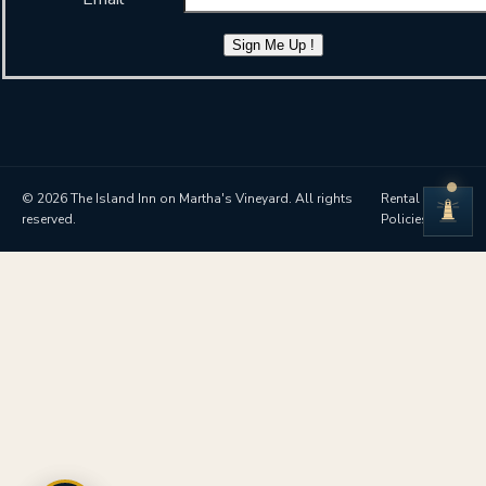
Sign Me Up !
© 2026 The Island Inn on Martha's Vineyard. All rights
Rental
reserved.
Policies