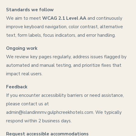
Standards we follow
We aim to meet
WCAG 2.1 Level AA
and continuously
improve keyboard navigation, color contrast, alternative
text, form labels, focus indicators, and error handling.
Ongoing work
We review key pages regularly, address issues flagged by
automated and manual testing, and prioritize fixes that
impact real users.
Feedback
If you encounter accessibility barriers or need assistance,
please contact us at
admin@islandinnmv.gulphcreekhotels.com
. We typically
respond within 2 business days.
Request accessible accommodations