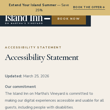
Extend Your Island Summer
—
Save
BOOK THE OFFER
→
25%
BOOK NOW
ACCESSIBILITY STATEMENT
Accessibility Statement
Updated:
March 25, 2026
Our commitment
The Island Inn on Martha's Vineyard is committed to
making our digital experiences accessible and usable for all
guests, including people with disabilities.