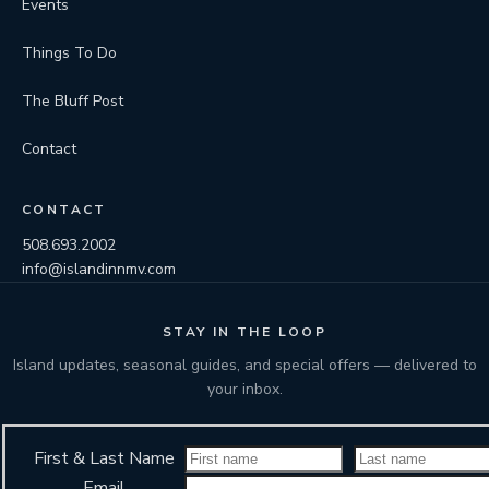
Events
Things To Do
The Bluff Post
Contact
CONTACT
508.693.2002
info@islandinnmv.com
STAY IN THE LOOP
Island updates, seasonal guides, and special offers — delivered to
your inbox.
First & Last Name
Email